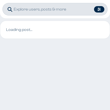
Loading post…
Post