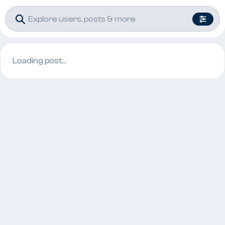
Loading post…
Post